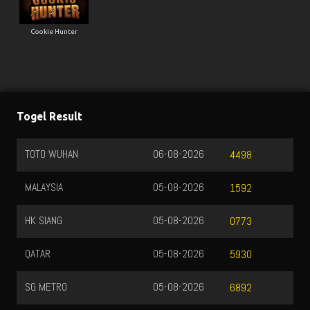
Cookie Hunter
Togel Result
TOTO WUHAN
06-08-2026
4498
MALAYSIA
05-08-2026
1592
HK SIANG
05-08-2026
0773
QATAR
05-08-2026
5930
SG METRO
05-08-2026
6892