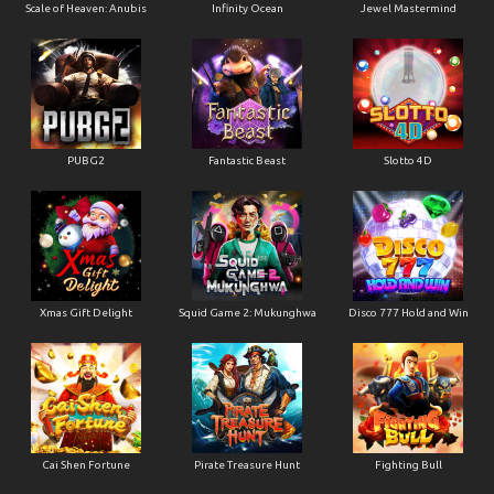
Scale of Heaven: Anubis
Infinity Ocean
Jewel Mastermind
PUBG2
Fantastic Beast
Slotto 4D
Xmas Gift Delight
Squid Game 2: Mukunghwa
Disco 777 Hold and Win
Cai Shen Fortune
Pirate Treasure Hunt
Fighting Bull