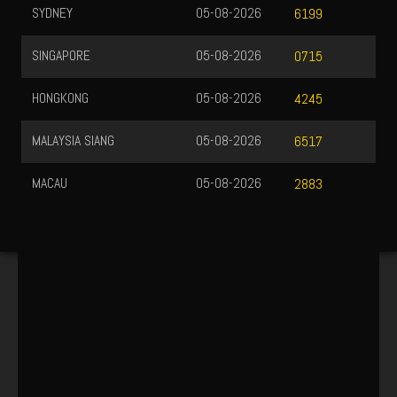
SYDNEY
05-08-2026
6199
SINGAPORE
05-08-2026
0715
HONGKONG
05-08-2026
4245
MALAYSIA SIANG
05-08-2026
6517
MACAU
05-08-2026
2883