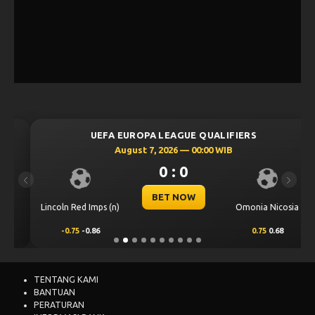
UEFA EUROPA LEAGUE QUALIFIERS
August 7, 2026 — 00:00 WIB
0 : 0
Previous
Next
BET NOW
Lincoln Red Imps (n)
Omonia Nicosia
-0.75
-0.86
0.75
0.68
TENTANG KAMI
BANTUAN
PERATURAN