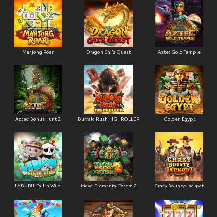
Mahjong Roar
Dragon Chi’s Quest
Aztec Gold Temple
Aztec: Bonus Hunt 2
Buffalo Rush HIGHROLLER
Golden Egypt
LABUBU: Fall in Wild
Maya: Elemental Totem 2
Crazy Bounty: Jackpot