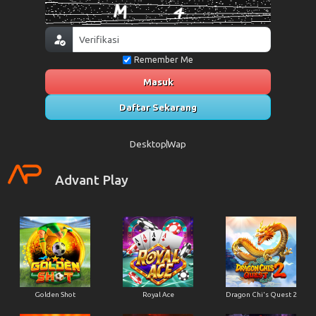
Remember Me
Masuk
Daftar Sekarang
Desktop
Wap
Advant Play
Golden Shot
Royal Ace
Dragon Chi's Quest 2