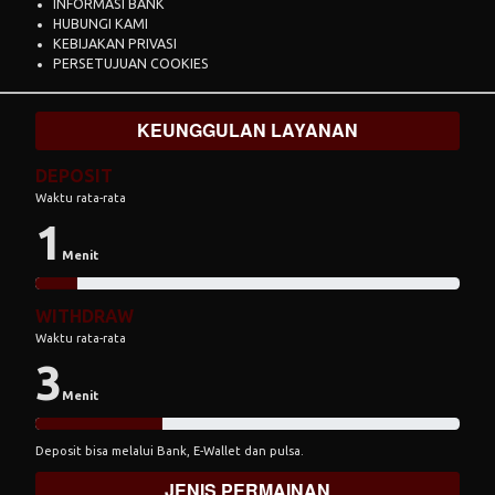
INFORMASI BANK
HUBUNGI KAMI
KEBIJAKAN PRIVASI
PERSETUJUAN COOKIES
KEUNGGULAN LAYANAN
DEPOSIT
Waktu rata-rata
1
Menit
WITHDRAW
Waktu rata-rata
3
Menit
Deposit bisa melalui Bank, E-Wallet dan pulsa.
JENIS PERMAINAN