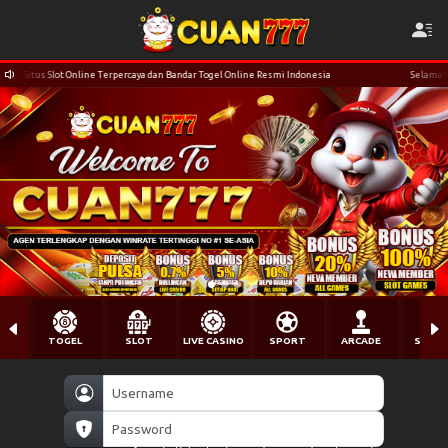
Slot Online Terpercaya dan Bandar Togel Online Resmi Indonesia
Selamat Datang Di 
re**sr Berhasil Withdraw Rp 4.789.000,00
TOGEL
SLOT
LIVE CASINO
SPORT
ARCADE
SABU