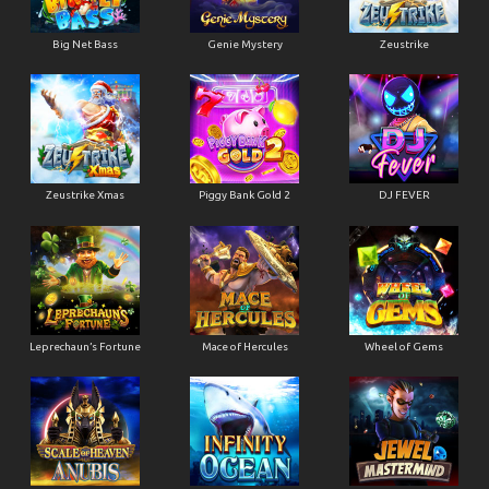
Big Net Bass
Genie Mystery
Zeustrike
Zeustrike Xmas
Piggy Bank Gold 2
DJ FEVER
Leprechaun’s Fortune
Mace of Hercules
Wheel of Gems