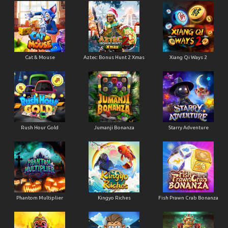
Cat & Mouse
Aztec: Bonus Hunt 2 Xmas
Xiang Qi Ways 2
Rush Hour Gold
Jumanji Bonanza
Starry Adventure
Phantom Multiplier
Kingyo Riches
Fish Prawn Crab Bonanza