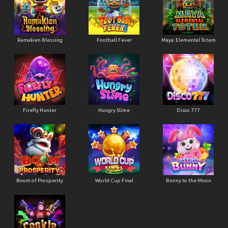
Ramakien Blessing
Football Fever
Maya: Elemental Totem
Firefly Hunter
Hungry Slime
Disco 777
Boom of Prosperity
World Cup Final
Bunny to the Moon