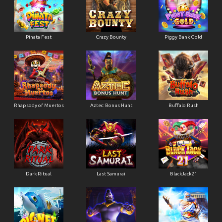
Pinata Fest
Crazy Bounty
Piggy Bank Gold
Rhapsody of Muertos
Aztec: Bonus Hunt
Buffalo Rush
Dark Ritual
Last Samurai
BlackJack21