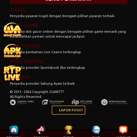
TOGEL
Penyedia pasaran togel dengan beragam pilihan pasaran terbaik.
SLOT GAME
Penyedia slot gacor online dengan beragam pilihan game menarik yang
memudahkan pemain untuk mencapai jackpot.
LIVE CASINO
Penyedia permainan Live Casino terlengkap.
SPORTSBOOK
Penyedia provider Sportsbook Sbo terlengkap.
SABUNG
Penyedia provider Sabung Ayam terbaik.
© 2015 - 2026 Copyright CUAN777.
All Rights Reserved.
LAPOR PUSAT