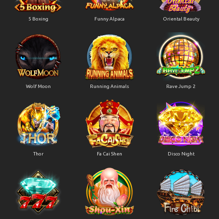
5 Boxing
Funny Alpaca
Oriental Beauty
Wolf Moon
Running Animals
Rave Jump 2
Thor
Fa Cai Shen
Disco Night