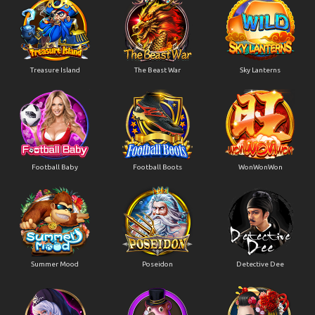
Treasure Island
The Beast War
Sky Lanterns
Football Baby
Football Boots
WonWonWon
Summer Mood
Poseidon
Detective Dee