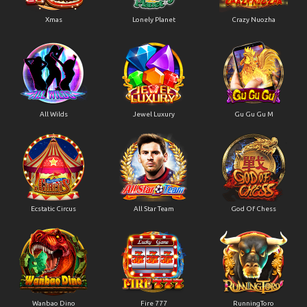
Xmas
Lonely Planet
Crazy Nuozha
All Wilds
Jewel Luxury
Gu Gu Gu M
Ecstatic Circus
All Star Team
God Of Chess
Wanbao Dino
Fire 777
RunningToro