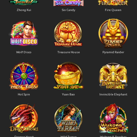
Zhong Kui
Six Candy
Fire Queen
Wolf Disco
Treasure House
Pyramid Raider
Hot Spin
Yuan Bao
Invincible Elephant
Dragon Heart
Wild Tarzan
Wukong & Peaches