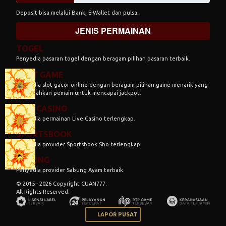
Deposit bisa melalui Bank, E-Wallet dan pulsa.
JENIS PERMAINAN
TOGEL
Penyedia pasaran togel dengan beragam pilihan pasaran terbaik.
SLOT GAME
Penyedia slot gacor online dengan beragam pilihan game menarik yang
memudahkan pemain untuk mencapai jackpot.
LIVE CASINO
Penyedia permainan Live Casino terlengkap.
SPORTSBOOK
Penyedia provider Sportsbook Sbo terlengkap.
SABUNG
Penyedia provider Sabung Ayam terbaik.
© 2015 - 2026 Copyright CUAN777.
All Rights Reserved.
LAPOR PUSAT