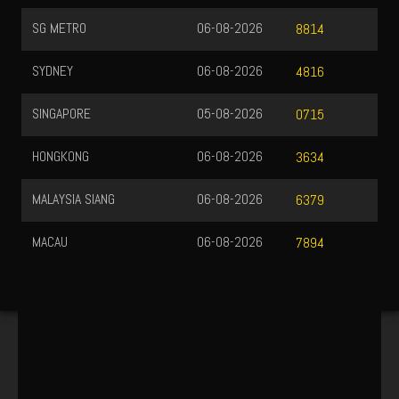
SG METRO
06-08-2026
8814
SYDNEY
06-08-2026
4816
SINGAPORE
05-08-2026
0715
HONGKONG
06-08-2026
3634
MALAYSIA SIANG
06-08-2026
6379
MACAU
06-08-2026
7894