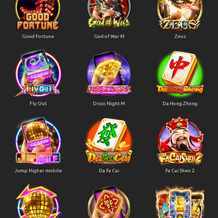
Good Fortune
God of War M
Zeus
Fly Out
Disco Night M
Da Hong Zhong
Jump Higher mobile
Da Fa Cai
Fa Cai Shen 2