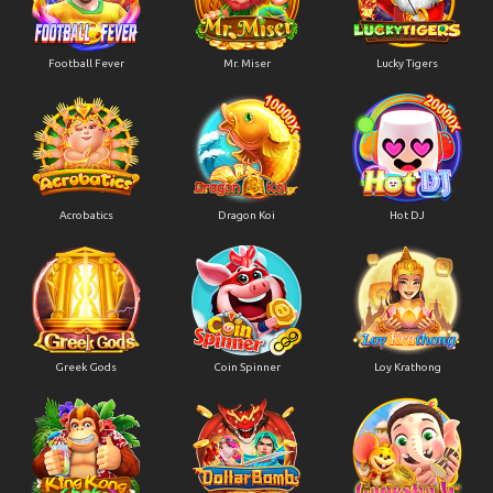
Football Fever
Mr. Miser
Lucky Tigers
Acrobatics
Dragon Koi
Hot DJ
Greek Gods
Coin Spinner
Loy Krathong