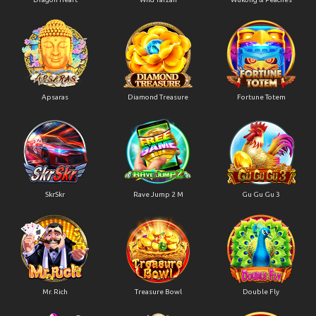
Apsaras
Diamond Treasure
Fortune Totem
SkrSkr
Rave Jump 2 M
Gu Gu Gu 3
Mr. Rich
Treasure Bowl
Double Fly