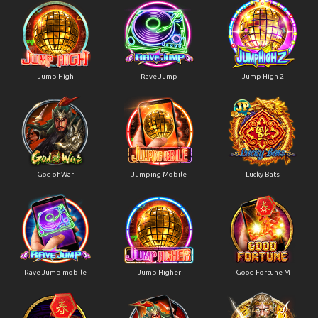
Jump High
Rave Jump
Jump High 2
God of War
Jumping Mobile
Lucky Bats
Rave Jump mobile
Jump Higher
Good Fortune M