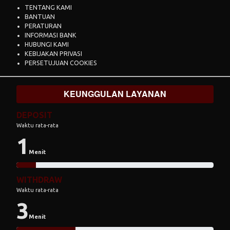
TENTANG KAMI
BANTUAN
PERATURAN
INFORMASI BANK
HUBUNGI KAMI
KEBIJAKAN PRIVASI
PERSETUJUAN COOKIES
KEUNGGULAN LAYANAN
DEPOSIT
Waktu rata-rata
1
Menit
WITHDRAW
Waktu rata-rata
3
Menit