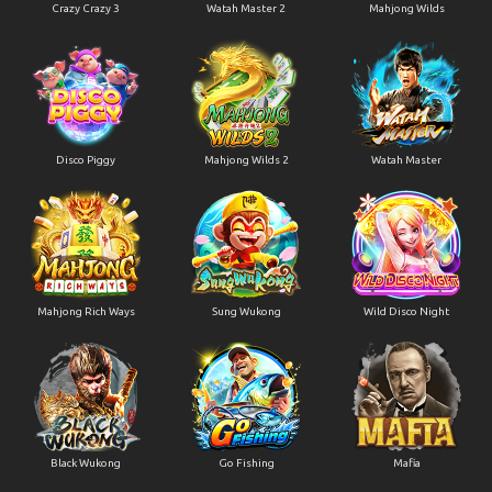
Crazy Crazy 3
Watah Master 2
Mahjong Wilds
Disco Piggy
Mahjong Wilds 2
Watah Master
Mahjong Rich Ways
Sung Wukong
Wild Disco Night
Black Wukong
Go Fishing
Mafia