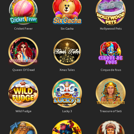
Cricket Fever
Six Gacha
Hollywood Pets
Queen Of Dead
Xmas Tales
Cirque de fous
Wild Fudge
Lucky 3
Treasure of Seti