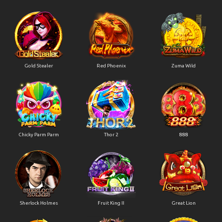
Gold Stealer
Red Phoenix
Zuma Wild
Chicky Parm Parm
Thor 2
888
Sherlock Holmes
Fruit King II
Great Lion