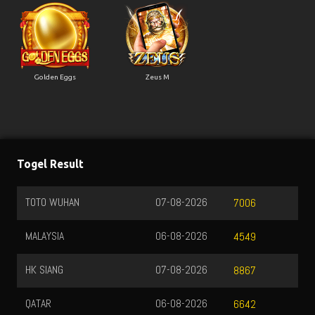
Golden Eggs
Zeus M
Togel Result
TOTO WUHAN
07-08-2026
7006
MALAYSIA
06-08-2026
4549
HK SIANG
07-08-2026
8867
QATAR
06-08-2026
6642