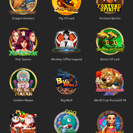
Dragon Hunters
Pig Of Luck
Fortune Spirits
Pub Tycoon
Monkey Office Legend
Boots Of Luck
Golden Mayan
Big Wolf
World Cup Russia2018