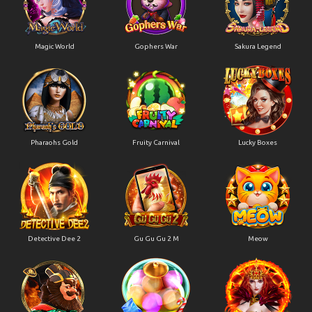
Magic World
Gophers War
Sakura Legend
Pharaohs Gold
Fruity Carnival
Lucky Boxes
Detective Dee 2
Gu Gu Gu 2 M
Meow