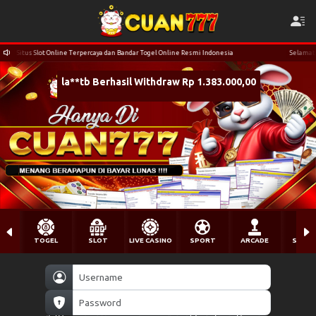
rpercaya dan Bandar Togel Online Resmi Indonesia
Selamat Datang Di CUAN777 Situs S
la**tb Berhasil Withdraw Rp 1.383.000,00
TOGEL
SLOT
LIVE CASINO
SPORT
ARCADE
SABU