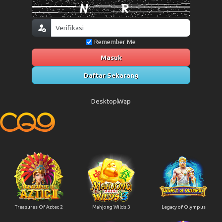
Remember Me
Masuk
Daftar Sekarang
Desktop
Wap
Treasures Of Aztec 2
Mahjong Wilds 3
Legacy of Olympus