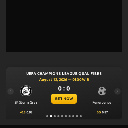
UEFA CHAMPIONS LEAGUE QUALIFIERS
August 12, 2026 — 01:30 WIB
0 : 0
Previous
Next
BET NOW
SK Sturm Graz
Fenerbahce
-0.5
0.95
0.5
0.87