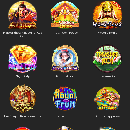
Hero of the 3 Kingdoms - Cao
The Chicken House
Myeong Ryang
Cao
Night City
Mirror Mirror
Treasure Koi
The Dragon Brings Wealth 2
Royal Fruit
Double Happiness