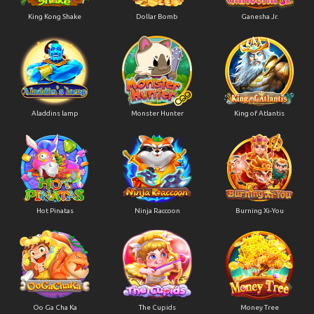
King Kong Shake
Dollar Bomb
Ganesha Jr.
Aladdins lamp
Monster Hunter
King of Atlantis
Hot Pinatas
Ninja Raccoon
Burning Xi-You
Oo Ga Cha Ka
The Cupids
Money Tree