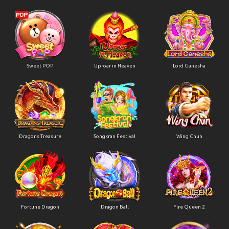
Sweet POP
Uproar in Heaven
Lord Ganesha
Dragons Treasure
Songkran Festival
Wing Chun
Fortune Dragon
Dragon Ball
Fire Queen 2