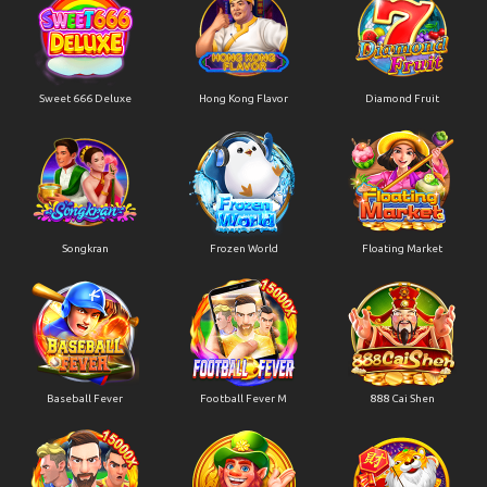
Sweet 666 Deluxe
Hong Kong Flavor
Diamond Fruit
Songkran
Frozen World
Floating Market
Baseball Fever
Football Fever M
888 Cai Shen