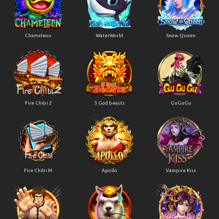
Chameleon
WaterWorld
Snow Queen
Fire Chibi 2
5 God beasts
GuGuGu
Fire Chibi M
Apollo
Vampire Kiss