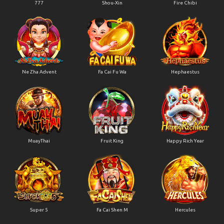
777
Shou-Xin
Fire Chibi
Ne Zha Advent
Fa Cai Fu Wa
Hephaestus
MuayThai
Fruit King
Happy Rich Year
Super 5
Fa Cai Shen M
Hercules