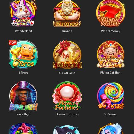
Wonderland
Kronos
Wheel Money
6 Toros
Flying Cai Shen
Gu Gu Gu 2
Rave High
Flower Fortunes
So Sweet