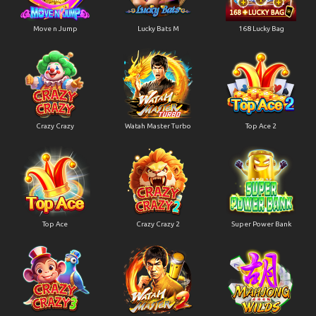
Move n Jump
Lucky Bats M
168 Lucky Bag
Crazy Crazy
Watah Master Turbo
Top Ace 2
Top Ace
Crazy Crazy 2
Super Power Bank